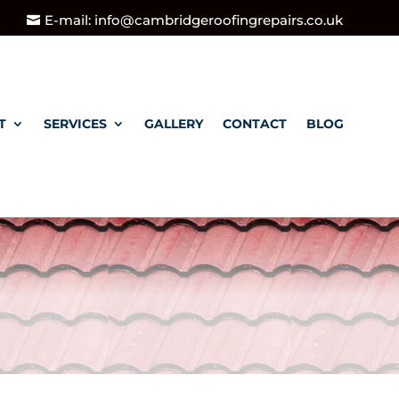
E-mail: info@cambridgeroofingrepairs.co.uk
T
SERVICES
GALLERY
CONTACT
BLOG