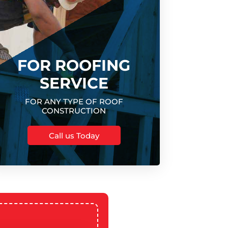
FOR ROOFING
SERVICE
FOR ANY TYPE OF ROOF
CONSTRUCTION
Call us Today