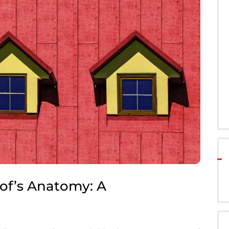
of’s Anatomy: A