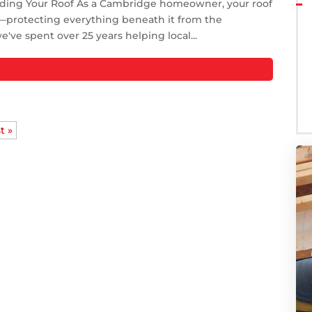
nding Your Roof As a Cambridge homeowner, your roof
ty—protecting everything beneath it from the
ve spent over 25 years helping local...
t »