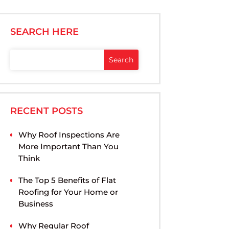
SEARCH HERE
RECENT POSTS
Why Roof Inspections Are
More Important Than You
Think
The Top 5 Benefits of Flat
Roofing for Your Home or
Business
Why Regular Roof