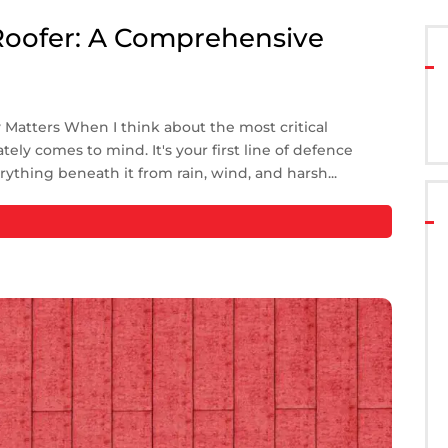
Roofer: A Comprehensive
atters When I think about the most critical
ely comes to mind. It's your first line of defence
rything beneath it from rain, wind, and harsh...