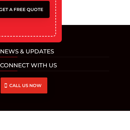
GET A FREE QUOTE
NEWS & UPDATES
CONNECT WITH US
CALL US NOW