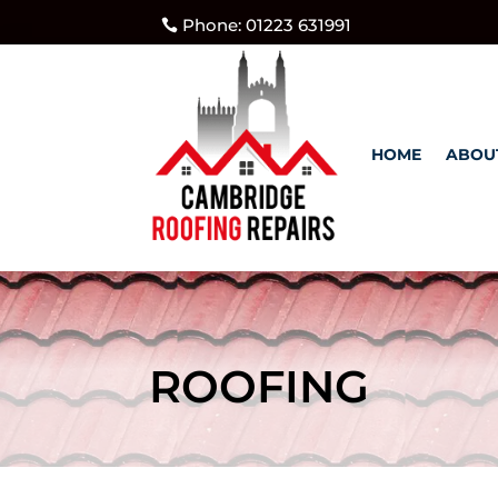
Phone: 01223 631991
HOME
ABOU
ROOFING