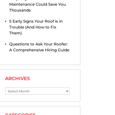
Maintenance Could Save You
Thousands
5 Early Signs Your Roof is in
Trouble (And How to Fix
Them)
Questions to Ask Your Roofer:
A Comprehensive Hiring Guide
ARCHIVES