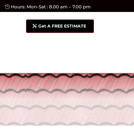
Hours: Mon-Sat : 8.00 am – 7.00 pm
Get A FREE ESTIMATE