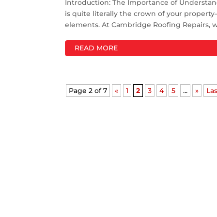
Introduction: The Importance of Understa
is quite literally the crown of your proper
elements. At Cambridge Roofing Repairs, we'
READ MORE
Page 2 of 7
«
1
2
3
4
5
...
»
Las