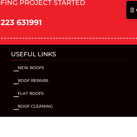
FING PROJECT STARTED
1223 631991
USEFUL LINKS
NEW ROOFS
K
ROOF REPAIRS
K
FLAT ROOFS
K
ROOF CLEANING
K
FACIAS & SOFFITS
K
GUTTERING
K