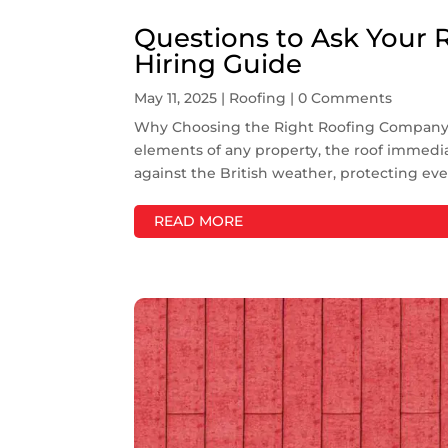
Questions to Ask Your 
Hiring Guide
May 11, 2025
|
Roofing
| 0 Comments
Why Choosing the Right Roofing Company M
elements of any property, the roof immediat
against the British weather, protecting eve
READ MORE