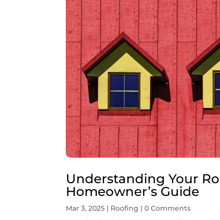
Understanding Your Ro
Homeowner’s Guide
Mar 3, 2025
|
Roofing
| 0 Comments