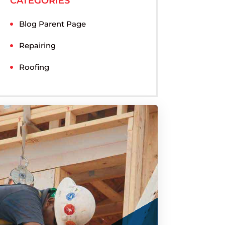
CATEGORIES
Blog Parent Page
Repairing
Roofing