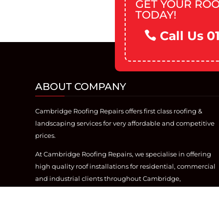
GET YOUR ROO
TODAY!
Call Us 0
ABOUT COMPANY
Cambridge Roofing Repairs offers first class roofing &
landscaping services for very affordable and competitive
prices.
At Cambridge Roofing Repairs, we specialise in offering
high quality roof installations for residential, commercial
and industrial clients throughout Cambridge,
Cambridgeshire. With over 20 years of industry
experience, we offer the best roofing service, from flat
roofing, to re-roofs.