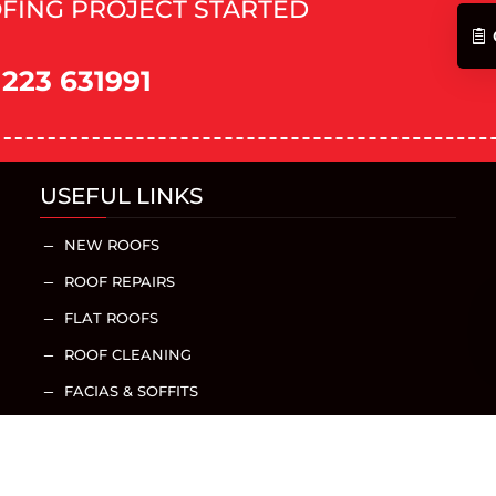
FING PROJECT STARTED
1223 631991
USEFUL LINKS
NEW ROOFS
K
ROOF REPAIRS
K
FLAT ROOFS
K
ROOF CLEANING
K
FACIAS & SOFFITS
K
GUTTERING
K
CHIMNEY REPAIRS
K