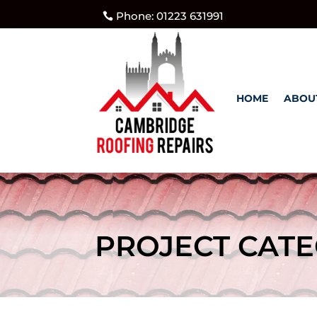
Phone: 01223 631991
HOME
ABOU
PROJECT CATE