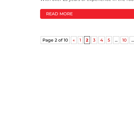
READ MORE
Page 2 of 10
«
1
2
3
4
5
...
10
..