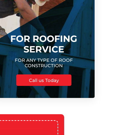
FOR ROOFING
SERVICE
FOR ANY TYPE OF ROOF
CONSTRUCTION
Call us Today