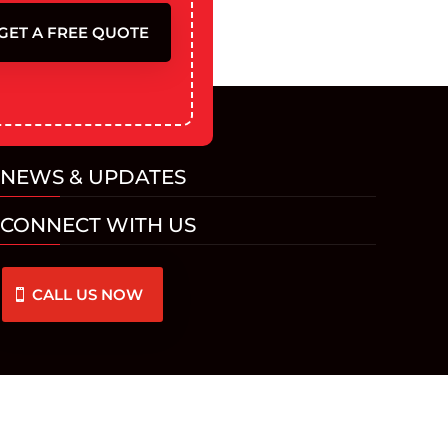
GET A FREE QUOTE
NEWS & UPDATES
CONNECT WITH US
CALL US NOW