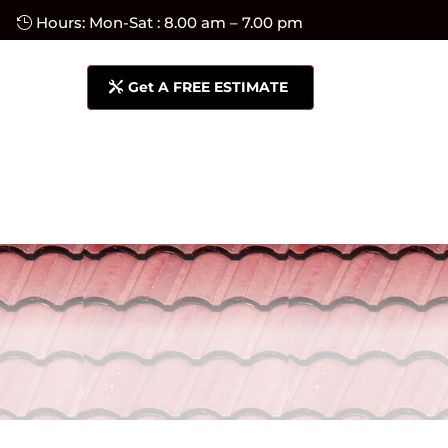
Hours: Mon-Sat : 8.00 am – 7.00 pm
Get A FREE ESTIMATE