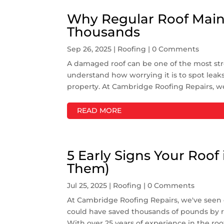
Why Regular Roof Main
Thousands
Sep 26, 2025
|
Roofing
| 0 Comments
A damaged roof can be one of the most st
understand how worrying it is to spot leaks,
property. At Cambridge Roofing Repairs, w
READ MORE
5 Early Signs Your Roof 
Them)
Jul 25, 2025
|
Roofing
| 0 Comments
At Cambridge Roofing Repairs, we've see
could have saved thousands of pounds by re
With over 25 years of experience in the roo