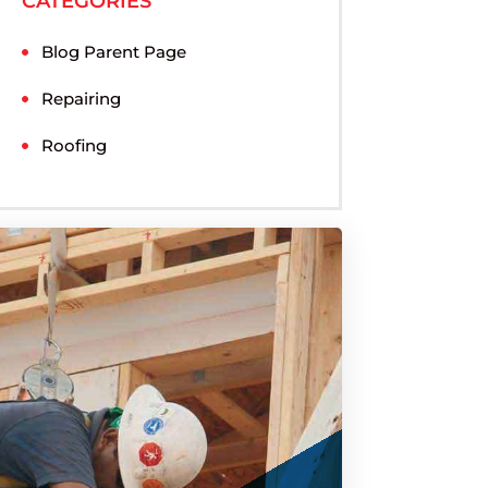
CATEGORIES
Blog Parent Page
Repairing
Roofing