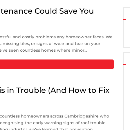
tenance Could Save You
ressful and costly problems any homeowner faces. We
 missing tiles, or signs of wear and tear on your
e've seen countless homes where minor...
is in Trouble (And How to Fix
n countless homeowners across Cambridgeshire who
cognising the early warning signs of roof trouble.
fing industry, we've learned that prevention...