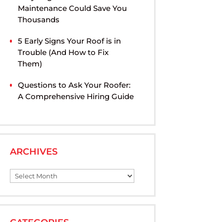
Maintenance Could Save You
Thousands
5 Early Signs Your Roof is in
Trouble (And How to Fix
Them)
Questions to Ask Your Roofer:
A Comprehensive Hiring Guide
ARCHIVES