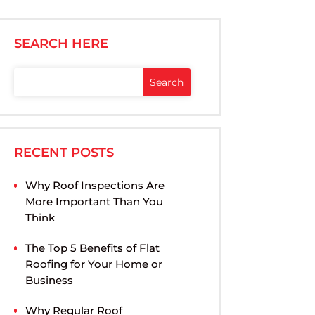
SEARCH HERE
RECENT POSTS
Why Roof Inspections Are
More Important Than You
Think
The Top 5 Benefits of Flat
Roofing for Your Home or
Business
Why Regular Roof