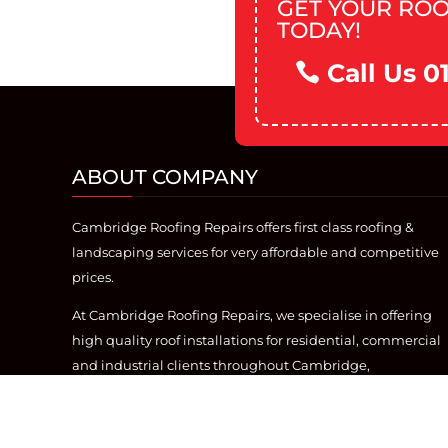
GET YOUR ROO
TODAY!
Call Us 0
ABOUT COMPANY
Cambridge Roofing Repairs offers first class roofing &
landscaping services for very affordable and competitive
prices.
At Cambridge Roofing Repairs, we specialise in offering
high quality roof installations for residential, commercial
and industrial clients throughout Cambridge,
Cambridgeshire. With over 20 years of industry
experience, we offer the best roofing service, from flat
roofing, to re-roofs.