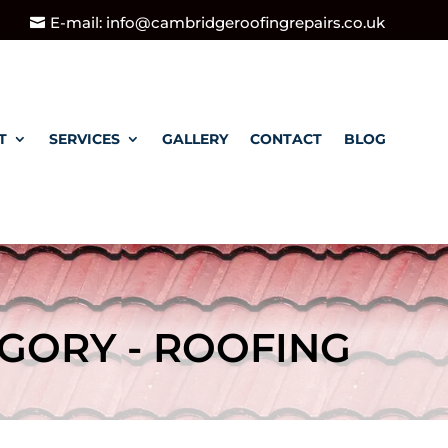
E-mail: info@cambridgeroofingrepairs.co.uk
T
SERVICES
GALLERY
CONTACT
BLOG
GORY - ROOFING