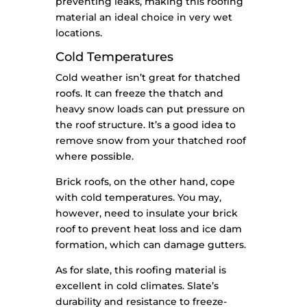
preventing leaks, making this roofing
material an ideal choice in very wet
locations.
Cold Temperatures
Cold weather isn’t great for thatched
roofs. It can freeze the thatch and
heavy snow loads can put pressure on
the roof structure. It’s a good idea to
remove snow from your thatched roof
where possible.
Brick roofs, on the other hand, cope
with cold temperatures. You may,
however, need to insulate your brick
roof to prevent heat loss and ice dam
formation, which can damage gutters.
As for slate, this roofing material is
excellent in cold climates. Slate’s
durability and resistance to freeze-