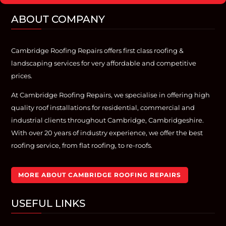
ABOUT COMPANY
Cambridge Roofing Repairs offers first class roofing &
landscaping services for very affordable and competitive
prices.
At Cambridge Roofing Repairs, we specialise in offering high
quality roof installations for residential, commercial and
industrial clients throughout Cambridge, Cambridgeshire.
With over 20 years of industry experience, we offer the best
roofing service, from flat roofing, to re-roofs.
MORE ABOUT CAMBRIDGE ROOFING REPAIRS
USEFUL LINKS