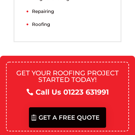
Repairing
Roofing
GET YOUR ROOFING PROJECT
STARTED TODAY!
Call Us 01223 631991
GET A FREE QUOTE