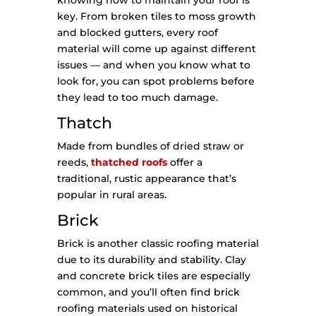
knowing how to maintain your roof is
key. From broken tiles to moss growth
and blocked gutters, every roof
material will come up against different
issues — and when you know what to
look for, you can spot problems before
they lead to too much damage.
Thatch
Made from bundles of dried straw or
reeds,
thatched roofs
offer a
traditional, rustic appearance that’s
popular in rural areas.
Brick
Brick is another classic roofing material
due to its durability and stability. Clay
and concrete brick tiles are especially
common, and you’ll often find brick
roofing materials used on historical