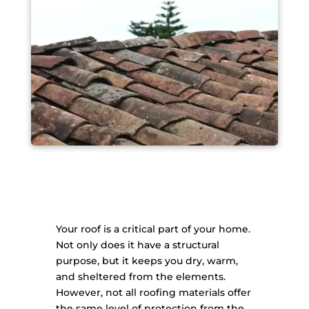
Your roof is a critical part of your home.
Not only does it have a structural
purpose, but it keeps you dry, warm,
and sheltered from the elements.
However, not all roofing materials offer
the same level of protection from the