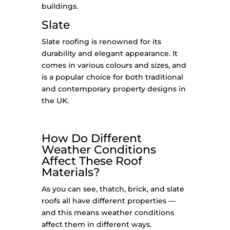
buildings.
Slate
Slate roofing is renowned for its
durability and elegant appearance. It
comes in various colours and sizes, and
is a popular choice for both traditional
and contemporary property designs in
the UK.
How Do Different
Weather Conditions
Affect These Roof
Materials?
As you can see, thatch, brick, and slate
roofs all have different properties —
and this means weather conditions
affect them in different ways.