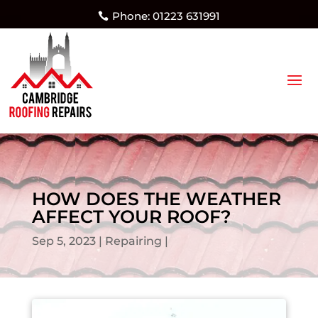
Phone: 01223 631991
HOW DOES THE WEATHER
AFFECT YOUR ROOF?
Sep 5, 2023
Repairing