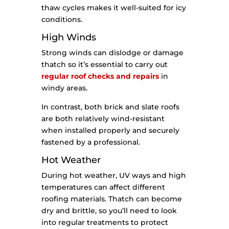
thaw cycles makes it well-suited for icy
conditions.
High Winds
Strong winds can dislodge or damage
thatch so it’s essential to carry out
regular roof checks and repairs
in
windy areas.
In contrast, both brick and slate roofs
are both relatively wind-resistant
when installed properly and securely
fastened by a professional.
Hot Weather
During hot weather, UV ways and high
temperatures can affect different
roofing materials. Thatch can become
dry and brittle, so you’ll need to look
into regular treatments to protect