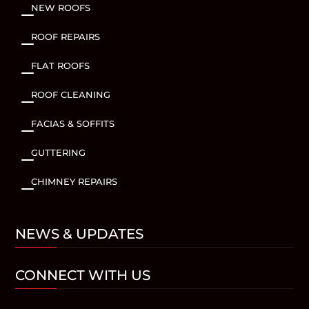
NEW ROOFS
K
ROOF REPAIRS
K
FLAT ROOFS
K
ROOF CLEANING
K
FACIAS & SOFFITS
K
GUTTERING
K
CHIMNEY REPAIRS
K
NEWS & UPDATES
CONNECT WITH US