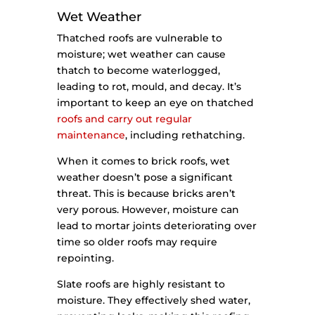
Wet Weather
Thatched roofs are vulnerable to
moisture; wet weather can cause
thatch to become waterlogged,
leading to rot, mould, and decay. It’s
important to keep an eye on thatched
roofs and carry out regular
maintenance
, including rethatching.
When it comes to brick roofs, wet
weather doesn’t pose a significant
threat. This is because bricks aren’t
very porous. However, moisture can
lead to mortar joints deteriorating over
time so older roofs may require
repointing.
Slate roofs are highly resistant to
moisture. They effectively shed water,