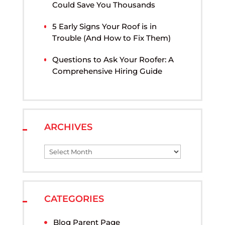
Could Save You Thousands
5 Early Signs Your Roof is in
Trouble (And How to Fix Them)
Questions to Ask Your Roofer: A
Comprehensive Hiring Guide
ARCHIVES
CATEGORIES
Blog Parent Page