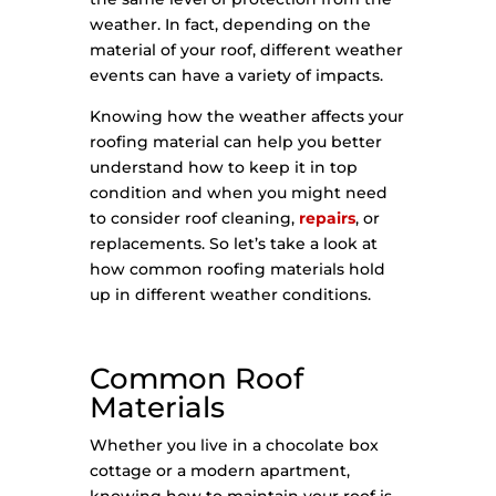
weather. In fact, depending on the
material of your roof, different weather
events can have a variety of impacts.
Knowing how the weather affects your
roofing material can help you better
understand how to keep it in top
condition and when you might need
to consider roof cleaning,
repairs
, or
replacements. So let’s take a look at
how common roofing materials hold
up in different weather conditions.
Common Roof
Materials
Whether you live in a chocolate box
cottage or a modern apartment,