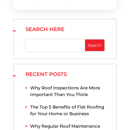
SEARCH HERE
RECENT POSTS
Why Roof Inspections Are More
Important Than You Think
The Top 5 Benefits of Flat Roofing
for Your Home or Business
Why Regular Roof Maintenance