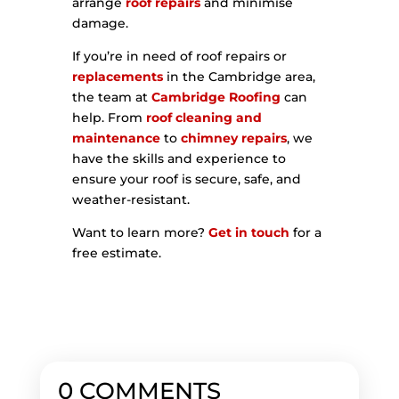
arrange
roof repairs
and minimise
damage.
If you’re in need of roof repairs or
replacements
in the Cambridge area,
the team at
Cambridge Roofing
can
help. From
roof cleaning and
maintenance
to
chimney repairs
, we
have the skills and experience to
ensure your roof is secure, safe, and
weather-resistant.
Want to learn more?
Get in touch
for a
free estimate.
0 COMMENTS