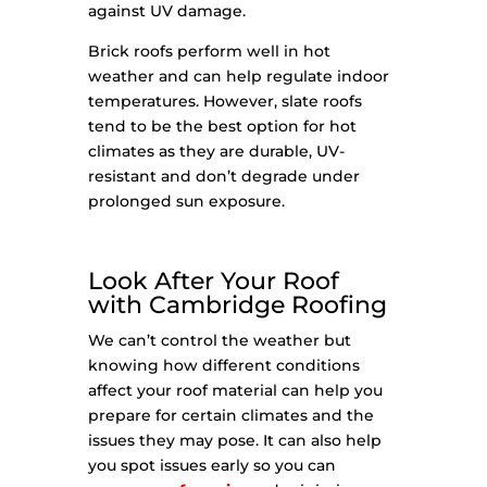
against UV damage.
Brick roofs perform well in hot
weather and can help regulate indoor
temperatures. However, slate roofs
tend to be the best option for hot
climates as they are durable, UV-
resistant and don’t degrade under
prolonged sun exposure.
Look After Your Roof
with Cambridge Roofing
We can’t control the weather but
knowing how different conditions
affect your roof material can help you
prepare for certain climates and the
issues they may pose. It can also help
you spot issues early so you can